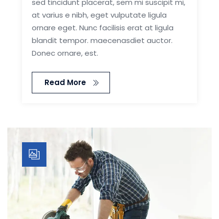
sed tincidunt placerat, sem mi suscipit mi,
at varius e nibh, eget vulputate ligula
ornare eget. Nunc facilisis erat at ligula
blandit tempor. maecenasdiet auctor.
Donec ornare, est.
Read More