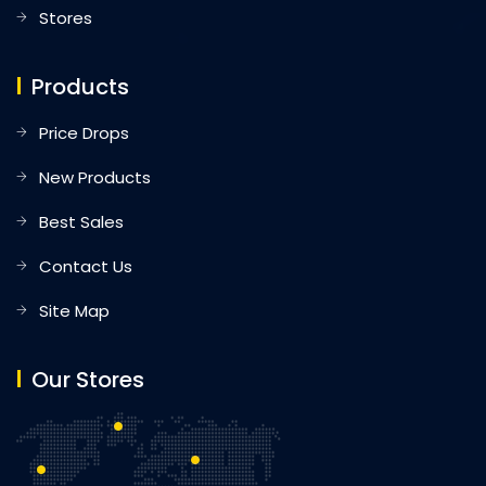
Stores
Products
Price Drops
New Products
Best Sales
Contact Us
Site Map
Our Stores