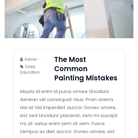
The Most
Admin
Child
Common
Education
Painting Mistakes
Mauris id enim id purus ornare tincidunt.
Aenean vel consequat risus. Proin viverra
nisi at nisl imperdiet auctor. Donec ornare,
est sed tincidunt placerat, sem mi suscipit
mi, at varius enim sem at sem. Fusce
tempus ex diet auctor. Donec ornare, est