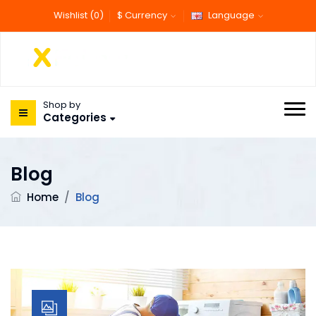
Wishlist (0)
$ Currency
Language
Shop by
Categories
Blog
Home
/
Blog