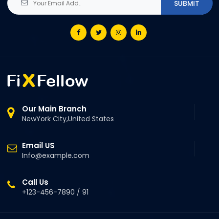
Our Main Branch
NewYork City,United States
Email US
Info@example.com
Call Us
+123-456-7890 / 91