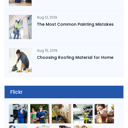
Aug 12, 2019
The Most Common Painting Mistakes
Aug 15, 2019
Choosing Roofing Material for Home
Flickr