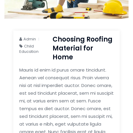
Choosing Roofing
Admin
Child
Material for
Education
Home
Mauris id enim id purus ornare tincidunt.
Aenean vel consequat risus. Proin viverra
nisi at nisl imperdiet auctor. Donec ornare,
est sed tincidunt placerat, sem mi suscipit
mi, at varius enim sem at sem. Fusce
tempus ex diet auctor. Donec ornare, est
sed tincidunt placerat, sem mi suscipit mi,
at varius e nibh, eget vulputate ligula
ornare eget. Nunc facilisis erat at ligula