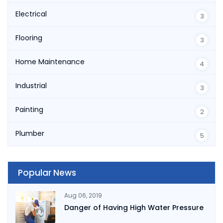
Electrical
3
Flooring
3
Home Maintenance
4
Industrial
3
Painting
2
Plumber
5
Popular News
Aug 06, 2019
Danger of Having High Water Pressure