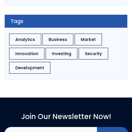
Tags
Analytics
Business
Market
Innovation
Investing
Security
Development
Join Our Newsletter Now!