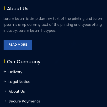
About Us
Lorem Ipsum is simp dummy text of the printing and Lorem
Ipsum is simp dummy text of the printing and types etting
industry. Lorem Ipsum hatypes.
READ MORE
Our Company
Delivery
Legal Notice
About Us
Secure Payments