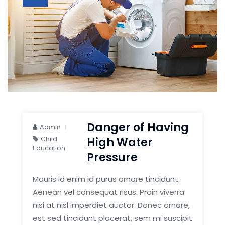
Danger of Having
Admin
Child
High Water
Education
Pressure
Mauris id enim id purus ornare tincidunt.
Aenean vel consequat risus. Proin viverra
nisi at nisl imperdiet auctor. Donec ornare,
est sed tincidunt placerat, sem mi suscipit