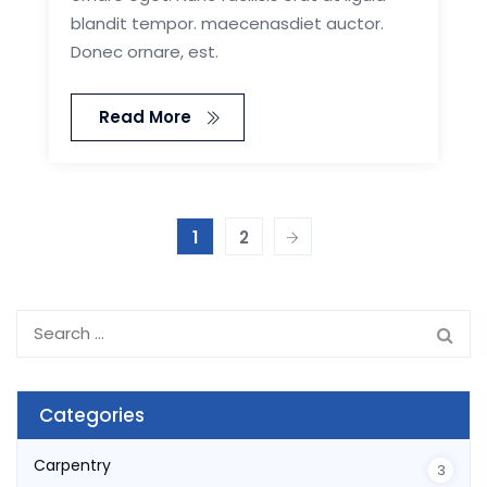
blandit tempor. maecenasdiet auctor.
Donec ornare, est.
Read More
1
2
Search
for:
Categories
Carpentry
3