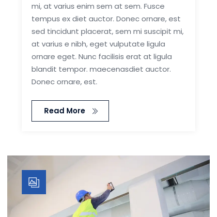
mi, at varius enim sem at sem. Fusce
tempus ex diet auctor. Donec ornare, est
sed tincidunt placerat, sem mi suscipit mi,
at varius e nibh, eget vulputate ligula
ornare eget. Nunc facilisis erat at ligula
blandit tempor. maecenasdiet auctor.
Donec ornare, est.
Read More