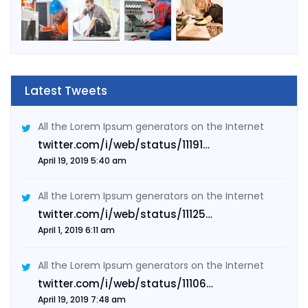
Latest Tweets
All the Lorem Ipsum generators on the Internet
twitter.com/i/web/status/11191…
April 19, 2019 5:40 am
All the Lorem Ipsum generators on the Internet
twitter.com/i/web/status/11125…
April 1, 2019 6:11 am
All the Lorem Ipsum generators on the Internet
twitter.com/i/web/status/11106…
April 19, 2019 7:48 am