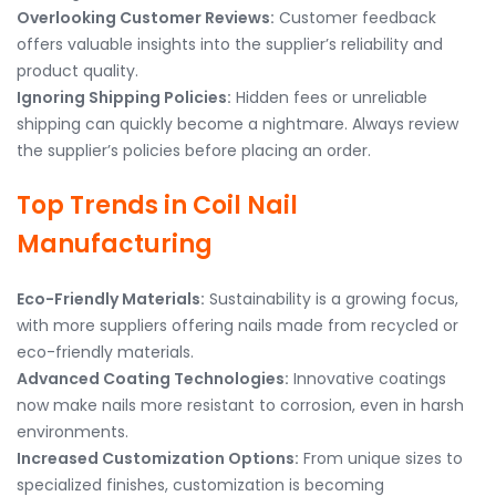
Overlooking Customer Reviews:
Customer feedback
offers valuable insights into the supplier’s reliability and
product quality.
Ignoring Shipping Policies:
Hidden fees or unreliable
shipping can quickly become a nightmare. Always review
the supplier’s policies before placing an order.
Top Trends in Coil Nail
Manufacturing
Eco-Friendly Materials:
Sustainability is a growing focus,
with more suppliers offering nails made from recycled or
eco-friendly materials.
Advanced Coating Technologies:
Innovative coatings
now make nails more resistant to corrosion, even in harsh
environments.
Increased Customization Options:
From unique sizes to
specialized finishes, customization is becoming