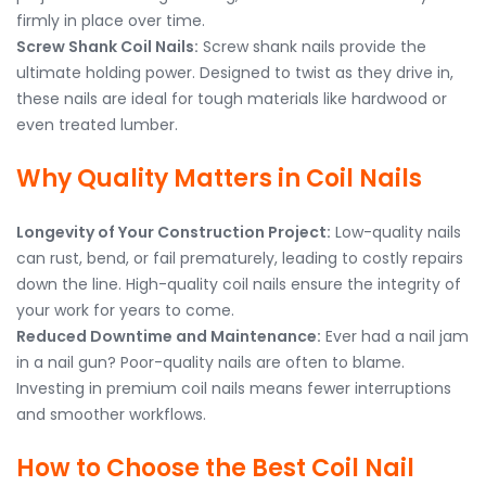
firmly in place over time.
Screw Shank Coil Nails:
Screw shank nails provide the
ultimate holding power. Designed to twist as they drive in,
these nails are ideal for tough materials like hardwood or
even treated lumber.
Why Quality Matters in Coil Nails
Longevity of Your Construction Project:
Low-quality nails
can rust, bend, or fail prematurely, leading to costly repairs
down the line. High-quality coil nails ensure the integrity of
your work for years to come.
Reduced Downtime and Maintenance:
Ever had a nail jam
in a nail gun? Poor-quality nails are often to blame.
Investing in premium coil nails means fewer interruptions
and smoother workflows.
How to Choose the Best Coil Nail