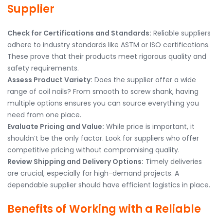
Supplier
Check for Certifications and Standards:
Reliable suppliers
adhere to industry standards like ASTM or ISO certifications.
These prove that their products meet rigorous quality and
safety requirements.
Assess Product Variety:
Does the supplier offer a wide
range of coil nails? From smooth to screw shank, having
multiple options ensures you can source everything you
need from one place.
Evaluate Pricing and Value:
While price is important, it
shouldn’t be the only factor. Look for suppliers who offer
competitive pricing without compromising quality.
Review Shipping and Delivery Options:
Timely deliveries
are crucial, especially for high-demand projects. A
dependable supplier should have efficient logistics in place.
Benefits of Working with a Reliable