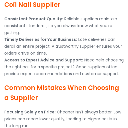
Coil Nail Supplier
Consistent Product Quality:
Reliable suppliers maintain
consistent standards, so you always know what you’re
getting.
Timely Deliveries for Your Business:
Late deliveries can
derail an entire project. A trustworthy supplier ensures your
orders arrive on time.
Access to Expert Advice and Support:
Need help choosing
the right nail for a specific project? Good suppliers often
provide expert recommendations and customer support.
Common Mistakes When Choosing
a Supplier
Focusing Solely on Price:
Cheaper isn’t always better. Low
prices can mean lower quality, leading to higher costs in
the long run.