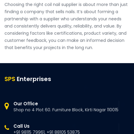
Choosing the right coil nail supplier is about more than just
finding a company that sells nails. It’s about forming a
partnership with a supplier who understands your needs
and consistently delivers quality, reliability, and value. By
considering factors like certifications, product variety, and
customer feedback, you can make an informed decision
that benefits your projects in the long run.
SPS
Enterprises
Our Office
Shop no 4 Plot 60. Furniture Block, Kirti Nagar 110015
Call Us
+91 98115 79961, +91 88105 53875