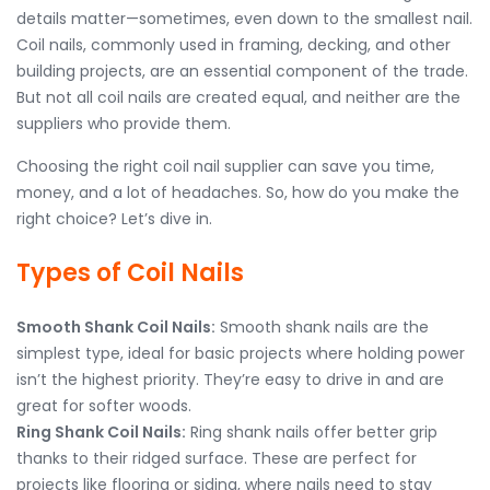
details matter—sometimes, even down to the smallest nail.
Coil nails, commonly used in framing, decking, and other
building projects, are an essential component of the trade.
But not all coil nails are created equal, and neither are the
suppliers who provide them.
Choosing the right coil nail supplier can save you time,
money, and a lot of headaches. So, how do you make the
right choice? Let’s dive in.
Types of Coil Nails
Smooth Shank Coil Nails:
Smooth shank nails are the
simplest type, ideal for basic projects where holding power
isn’t the highest priority. They’re easy to drive in and are
great for softer woods.
Ring Shank Coil Nails:
Ring shank nails offer better grip
thanks to their ridged surface. These are perfect for
projects like flooring or siding, where nails need to stay