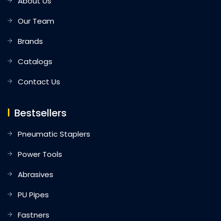
About Us
Our Team
Brands
Catalogs
Contact Us
Bestsellers
Pneumatic Staplers
Power Tools
Abrasives
PU Pipes
Fastners