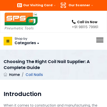
Our Visiting Card
Our Scanner
Call Us Now
+91 98115 79961
Shop by
Categories
Choosing The Right Coil Nail Supplier: A
Complete Guide
Home
/
Coil Nails
Introduction
When it comes to construction and manufacturing, the