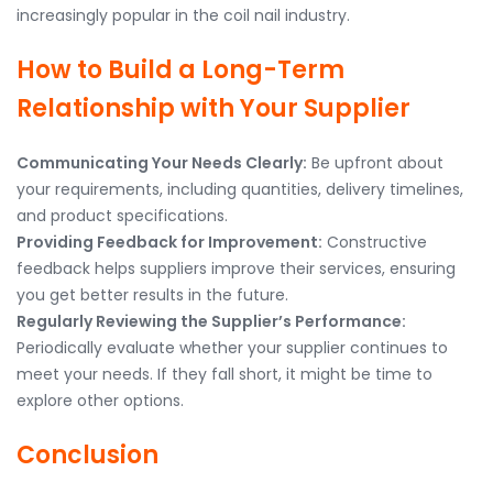
increasingly popular in the coil nail industry.
How to Build a Long-Term
Relationship with Your Supplier
Communicating Your Needs Clearly:
Be upfront about
your requirements, including quantities, delivery timelines,
and product specifications.
Providing Feedback for Improvement:
Constructive
feedback helps suppliers improve their services, ensuring
you get better results in the future.
Regularly Reviewing the Supplier’s Performance:
Periodically evaluate whether your supplier continues to
meet your needs. If they fall short, it might be time to
explore other options.
Conclusion