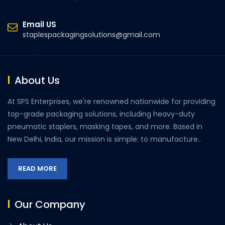
Email US
staplespackagingsolutions@gmail.com
About Us
At SPS Enterprises, we're renowned nationwide for providing
top-grade packaging solutions, including heavy-duty
pneumatic staplers, masking tapes, and more. Based in
New Delhi, India, our mission is simple: to manufacture..
READ MORE
Our Company