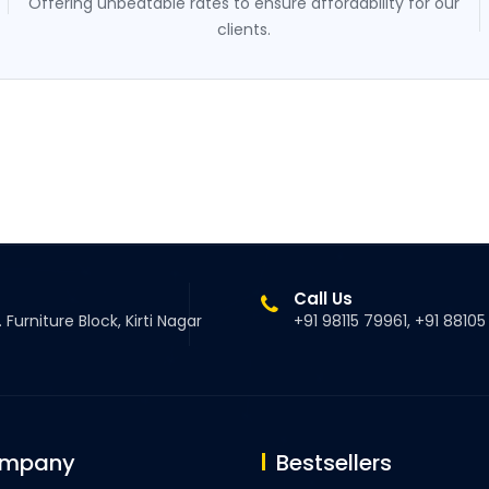
Offering unbeatable rates to ensure affordability for our
clients.
Call Us
 Furniture Block, Kirti Nagar
+91 98115 79961, +91 8810
ompany
Bestsellers