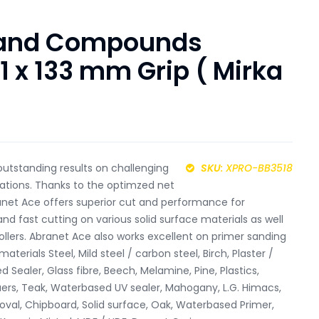
 and Compounds
1 x 133 mm Grip ( Mirka
utstanding results on challenging
SKU
: XPRO-BB3518
cations. Thanks to the optimzed net
anet Ace offers superior cut and performance for
 fast cutting on various solid surface materials as well
 rollers. Abranet Ace also works excellent on primer sanding
aterials Steel, Mild steel / carbon steel, Birch, Plaster /
 Sealer, Glass fibre, Beech, Melamine, Pine, Plastics,
cquers, Teak, Waterbased UV sealer, Mahogany, L.G. Himacs,
oval, Chipboard, Solid surface, Oak, Waterbased Primer,