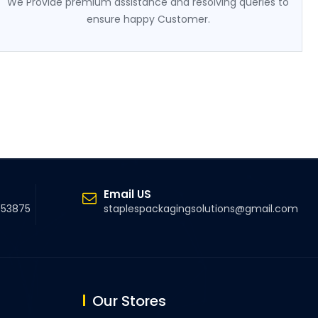
We Provide premium assistance and resolving queries to
ensure happy Customer.
Email US
5 53875
staplespackagingsolutions@gmail.com
Our Stores