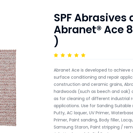
SPF Abrasives
Abranet® Ace 8
)
Abranet Ace is developed to achieve o
surface conditioning and repair appli
construction and ceramic grains, Abr
hardwoods (such as beech and oak) and
as for cleaning of different industrial
applications. Use for Sanding Suitable m
Putty, AC laquer, UV Primer, Waterbased
Primer, Paint sanding, Body filler, La
Samsung Staron, Paint stripping / rem