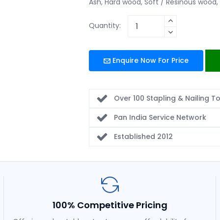
Ash, Hard wood, Soft / Resinous wood, 
Quantity:
Enquire Now For Price
Over 100 Stapling & Nailing T
Pan India Service Network
Established 2012
100% Competitive Pricing