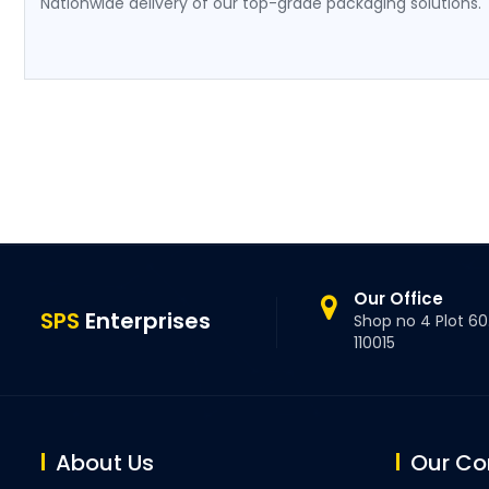
Nationwide delivery of our top-grade packaging solutions.
Our Office
SPS
Enterprises
Shop no 4 Plot 60.
110015
About Us
Our C