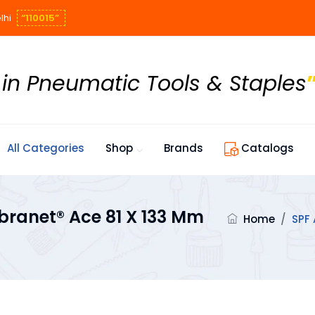
lhi
“110015”
 in Pneumatic Tools & Staples
All Categories
Shop
Brands
Catalogs
ranet® Ace 81 X 133 Mm
Home
/
SPF