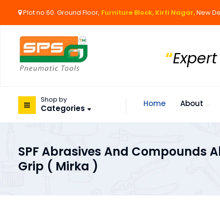
Plot no 60. Ground Floor,
Furniture Block, Kirti Nagar,
New De
“
Expert
Shop by
Home
About
Categories
SPF Abrasives And Compounds Ab
Grip ( Mirka )