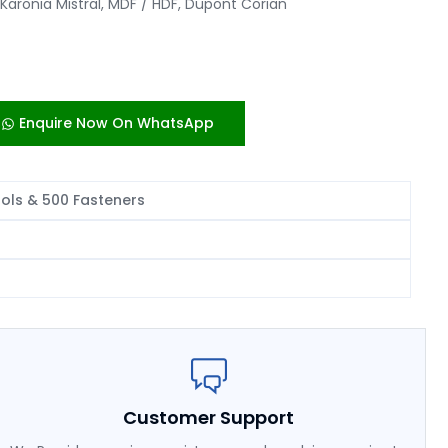
Karonia Mistral, MDF / HDF, Dupont Corian
Enquire Now On WhatsApp
ools & 500 Fasteners
Customer Support