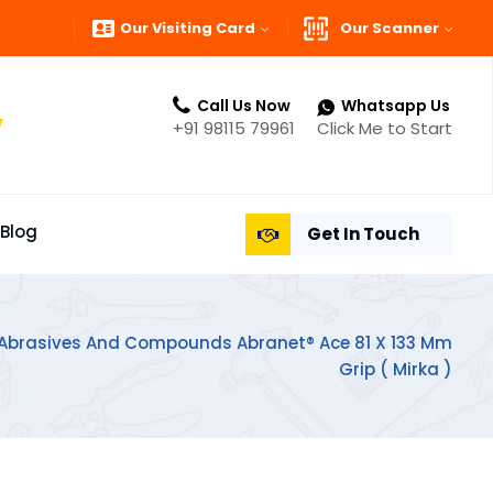
Our Visiting Card
Our Scanner
Call Us Now
Whatsapp Us
”
+91 98115 79961
Click Me to Start
Blog
Get In Touch
 Abrasives And Compounds Abranet® Ace 81 X 133 Mm
Grip ( Mirka )