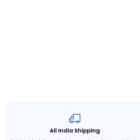
All India Shipping