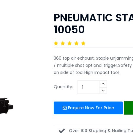
PNEUMATIC STA
10050
360 top air exhaust. Staple unjamming
/ multiple shot optional trigger.Safet
on side of tool.High impact tool.
Quantity:
Enquire Now For Price
Over 100 Stapling & Nailing T