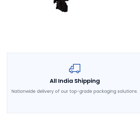
All India Shipping
Nationwide delivery of our top-grade packaging solutions.