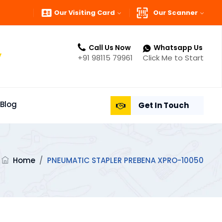
Our Visiting Card
Our Scanner
Call Us Now
Whatsapp Us
”
+91 98115 79961
Click Me to Start
Blog
Get In Touch
Home
/
PNEUMATIC STAPLER PREBENA XPRO-10050