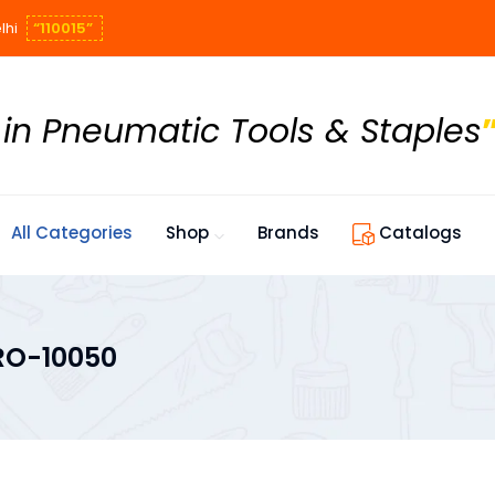
lhi
“110015”
 in Pneumatic Tools & Staples
All Categories
Shop
Brands
Catalogs
RO-10050