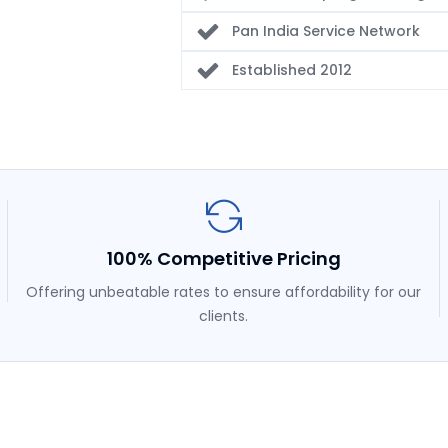
Pan India Service Network
Established 2012
100% Competitive Pricing
Offering unbeatable rates to ensure affordability for our
clients.