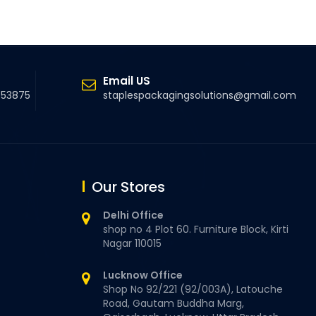
Email US
5 53875
staplespackagingsolutions@gmail.com
Our Stores
Delhi Office
shop no 4 Plot 60. Furniture Block, Kirti
Nagar 110015
Lucknow Office
Shop No 92/221 (92/003A), Latouche
Road, Gautam Buddha Marg,