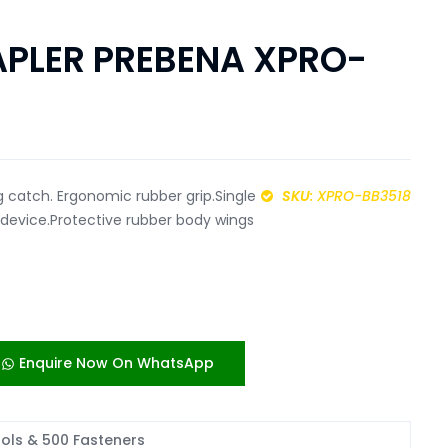
PLER PREBENA XPRO-
 catch. Ergonomic rubber grip.Single
SKU
: XPRO-BB3518
y device.Protective rubber body wings
Enquire Now On WhatsApp
ools & 500 Fasteners