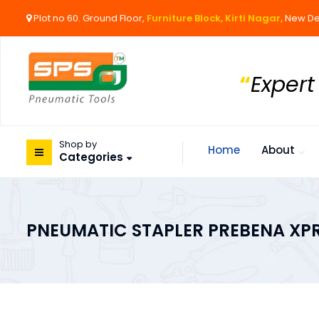
Plot no 60. Ground Floor,
Furniture Block, Kirti Nagar,
New De
“
Expert
Shop by
Home
About
Categories
PNEUMATIC STAPLER PREBENA XP