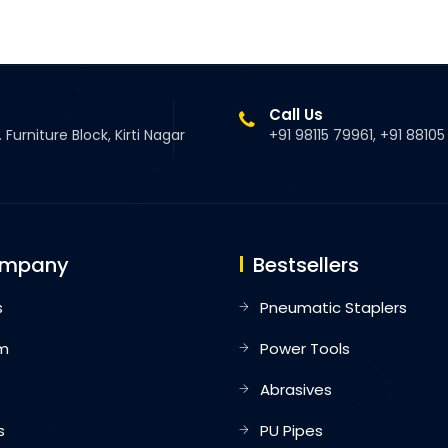
Call Us
 Furniture Block, Kirti Nagar
+91 98115 79961, +91 8810
ompany
Bestsellers
s
Pneumatic Staplers
m
Power Tools
Abrasives
s
PU Pipes