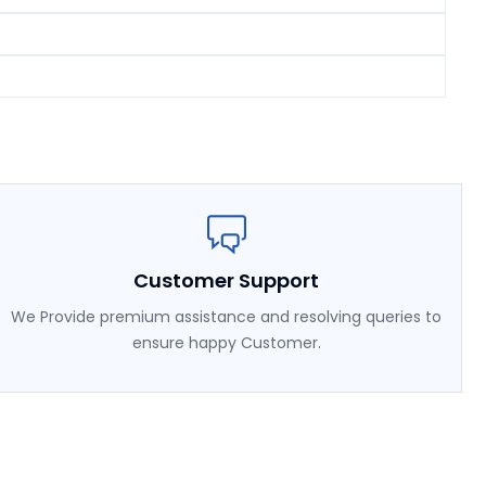
Customer Support
We Provide premium assistance and resolving queries to
ensure happy Customer.