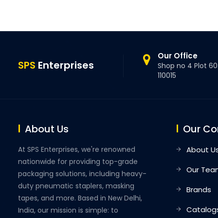
Our Office
SPS
Enterprises
Shop no 4 Plot 60.
110015
About Us
Our C
At SPS Enterprises, we're renowned
About U
nationwide for providing top-grade
Our Tea
packaging solutions, including heavy-
duty pneumatic staplers, masking
Brands
tapes, and more. Based in New Delhi,
Catalog
India, our mission is simple: to