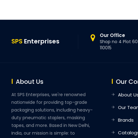
Our Office
SPS
Enterprises
Shop no 4 Plot 60.
110015
About Us
Our C
At SPS Enterprises, we're renowned
About U
nationwide for providing top-grade
Our Tea
packaging solutions, including heavy-
duty pneumatic staplers, masking
Brands
tapes, and more. Based in New Delhi,
Catalog
India, our mission is simple: to