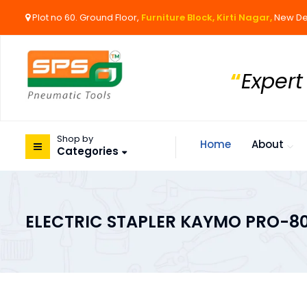
Plot no 60. Ground Floor,
Furniture Block, Kirti Nagar,
New De
“
Expert
Shop by
Home
About
Categories
ELECTRIC STAPLER KAYMO PRO-80