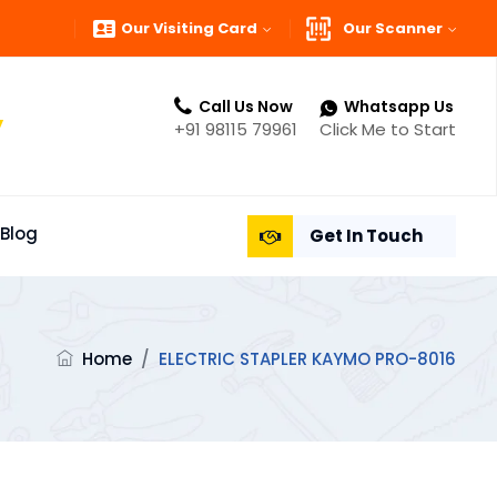
Our Visiting Card
Our Scanner
Call Us Now
Whatsapp Us
”
+91 98115 79961
Click Me to Start
Blog
Get In Touch
Home
/
ELECTRIC STAPLER KAYMO PRO-8016