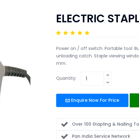
ELECTRIC STAP
Power on / off switch. Portable tool. Bu
unloading catch. Staple viewing win
mm.
Quantity:
Enquire Now For Price
Over 100 Stapling & Nailing T
Pan India Service Network