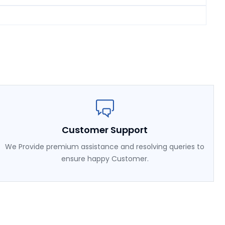
Customer Support
We Provide premium assistance and resolving queries to
ensure happy Customer.