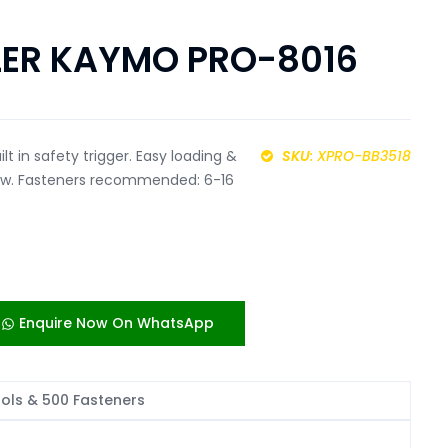
LER KAYMO PRO-8016
ilt in safety trigger. Easy loading &
SKU
: XPRO-BB3518
dow. Fasteners recommended: 6-16
Enquire Now On WhatsApp
ools & 500 Fasteners