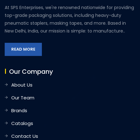
At SPS Enterprises, we're renowned nationwide for providing
top-grade packaging solutions, including heavy-duty
pneumatic staplers, masking tapes, and more. Based in
New Delhi, India, our mission is simple: to manufacture..
READ MORE
Our Company
About Us
Our Team
Brands
Catalogs
Contact Us