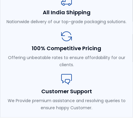
All India Shipping
Nationwide delivery of our top-grade packaging solutions.
100% Competitive Pricing
Offering unbeatable rates to ensure affordability for our
clients.
Customer Support
We Provide premium assistance and resolving queries to
ensure happy Customer.