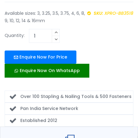
Available sizes: 3, 3.25, 3.5, 3.75, 4, 6, 8,
SKU
: XPRO-BB3518
9, 10, 12, 14 & 16mm
Quantity:
Enquire Now For Price
Enquire Now On WhatsApp
Over 100 Stapling & Nailing Tools & 500 Fasteners
Pan India Service Network
Established 2012