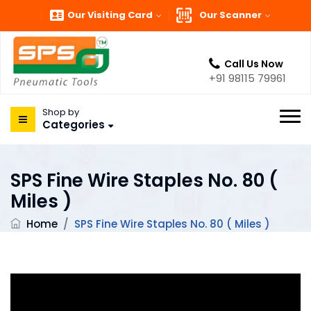
Our Visiting Card
Our Scanner
Call Us Now
+91 98115 79961
Shop by
Categories
SPS Fine Wire Staples No. 80 (
Miles )
Home
/
SPS Fine Wire Staples No. 80 ( Miles )