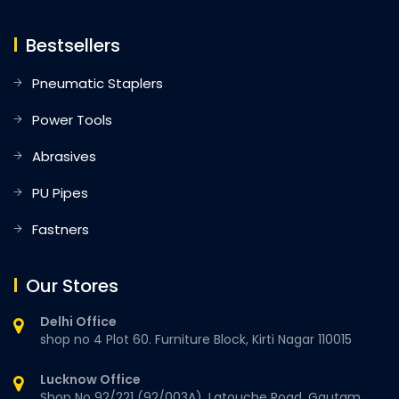
Bestsellers
Pneumatic Staplers
Power Tools
Abrasives
PU Pipes
Fastners
Our Stores
Delhi Office
shop no 4 Plot 60. Furniture Block, Kirti Nagar 110015
Lucknow Office
Shop No 92/221 (92/003A), Latouche Road, Gautam