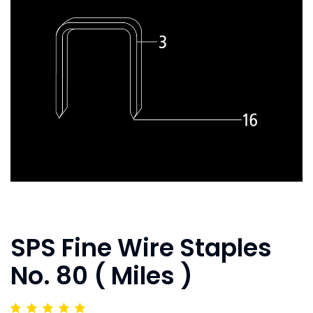
SPS Fine Wire Staples
No. 80 ( Miles )