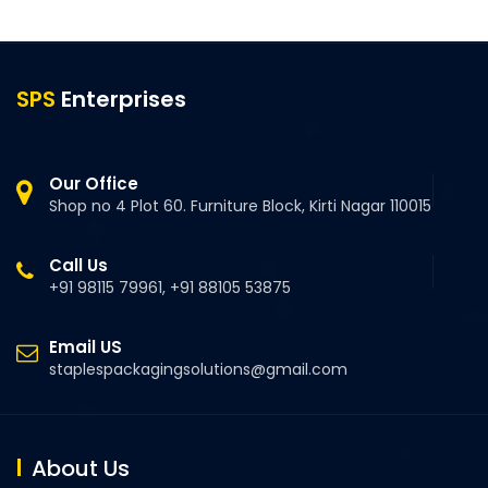
SPS
Enterprises
Our Office
Shop no 4 Plot 60. Furniture Block, Kirti Nagar 110015
Call Us
+91 98115 79961, +91 88105 53875
Email US
staplespackagingsolutions@gmail.com
About Us