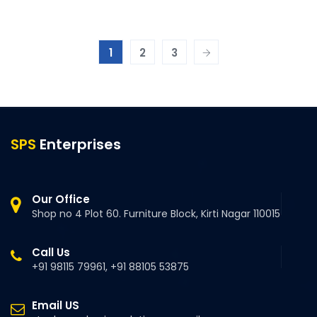
1
2
3
SPS
Enterprises
Our Office
Shop no 4 Plot 60. Furniture Block, Kirti Nagar 110015
Call Us
+91 98115 79961, +91 88105 53875
Email US