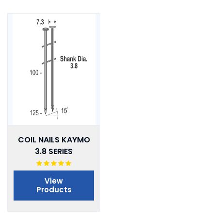
COIL NAILS KAYMO
3.8 SERIES
View
Products