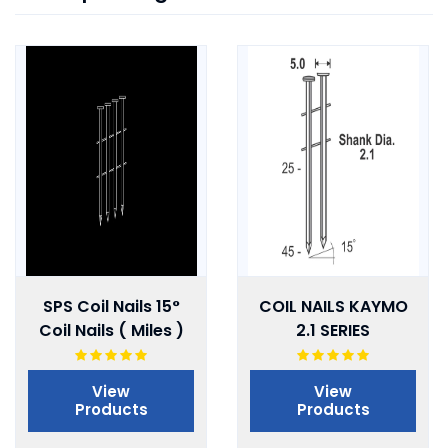
SPS Coil Nails 15°
COIL NAILS KAYMO
Coil Nails ( Miles )
2.1 SERIES
View
View
Products
Products