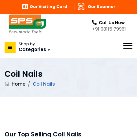
Our Visiting Card
Our Scanner
Call Us Now
+91 98115 79961
Shop by
Categories
Coil Nails
Home
/
Coil Nails
Our Top Selling Coil Nails