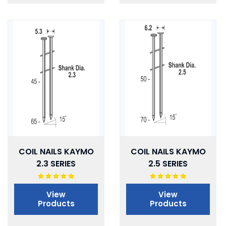
COIL NAILS KAYMO
COIL NAILS KAYMO
2.3 SERIES
2.5 SERIES
View
View
Products
Products