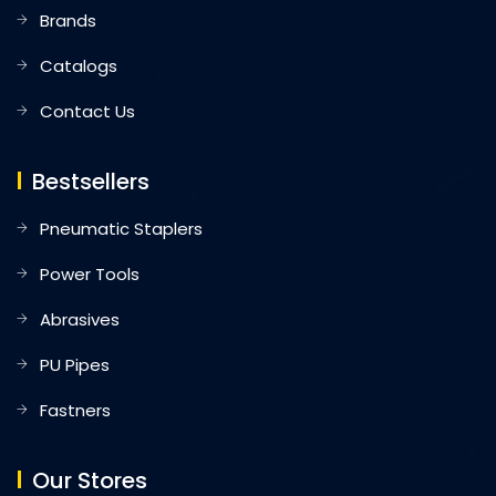
Brands
Catalogs
Contact Us
Bestsellers
Pneumatic Staplers
Power Tools
Abrasives
PU Pipes
Fastners
Our Stores