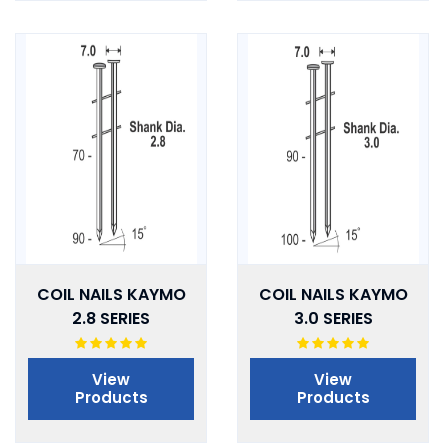
COIL NAILS KAYMO
COIL NAILS KAYMO
2.8 SERIES
3.0 SERIES
View
View
Products
Products