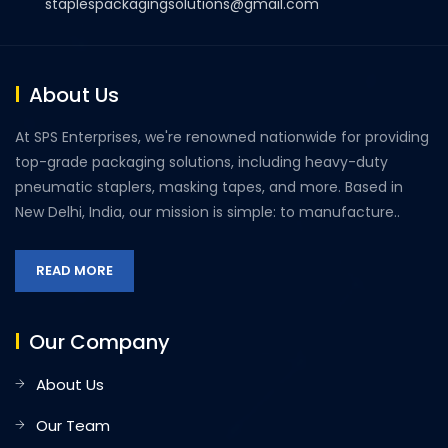
staplespackagingsolutions@gmail.com
About Us
At SPS Enterprises, we're renowned nationwide for providing
top-grade packaging solutions, including heavy-duty
pneumatic staplers, masking tapes, and more. Based in
New Delhi, India, our mission is simple: to manufacture..
READ MORE
Our Company
About Us
Our Team