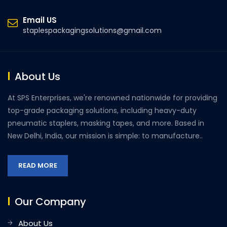
Email US
staplespackagingsolutions@gmail.com
About Us
At SPS Enterprises, we're renowned nationwide for providing
top-grade packaging solutions, including heavy-duty
pneumatic staplers, masking tapes, and more. Based in
New Delhi, India, our mission is simple: to manufacture..
READ MORE
Our Company
About Us