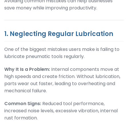
Avoiding common mistakes can help businesses
save money while improving productivity.
1. Neglecting Regular Lubrication
One of the biggest mistakes users make is failing to
lubricate pneumatic tools regularly.
Why It Is a Problem:
Internal components move at
high speeds and create friction. Without lubrication,
parts wear out faster, leading to overheating and
mechanical failure.
Common Signs:
Reduced tool performance,
increased noise levels, excessive vibration, internal
rust formation.