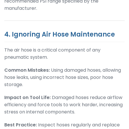
recommended PSI range specified by the
manufacturer.
4. Ignoring Air Hose Maintenance
The air hose is a critical component of any
pneumatic system.
Common Mistakes:
Using damaged hoses, allowing
hose leaks, using incorrect hose sizes, poor hose
storage.
Impact on Tool Life:
Damaged hoses reduce airflow
efficiency and force tools to work harder, increasing
stress on internal components.
Best Practice:
Inspect hoses regularly and replace