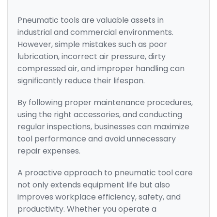
Pneumatic tools are valuable assets in
industrial and commercial environments.
However, simple mistakes such as poor
lubrication, incorrect air pressure, dirty
compressed air, and improper handling can
significantly reduce their lifespan.
By following proper maintenance procedures,
using the right accessories, and conducting
regular inspections, businesses can maximize
tool performance and avoid unnecessary
repair expenses.
A proactive approach to pneumatic tool care
not only extends equipment life but also
improves workplace efficiency, safety, and
productivity. Whether you operate a