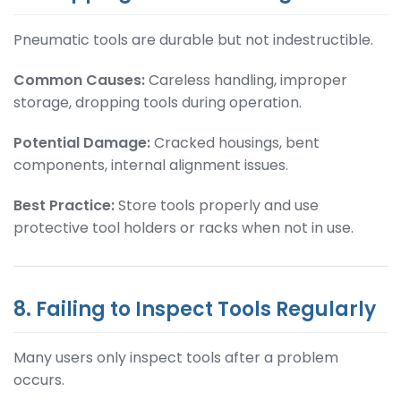
Pneumatic tools are durable but not indestructible.
Common Causes:
Careless handling, improper
storage, dropping tools during operation.
Potential Damage:
Cracked housings, bent
components, internal alignment issues.
Best Practice:
Store tools properly and use
protective tool holders or racks when not in use.
8. Failing to Inspect Tools Regularly
Many users only inspect tools after a problem
occurs.