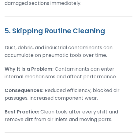
damaged sections immediately.
5. Skipping Routine Cleaning
Dust, debris, and industrial contaminants can
accumulate on pneumatic tools over time.
Why It Is a Problem:
Contaminants can enter
internal mechanisms and affect performance.
Consequences:
Reduced efficiency, blocked air
passages, increased component wear.
Best Practice:
Clean tools after every shift and
remove dirt from air inlets and moving parts.