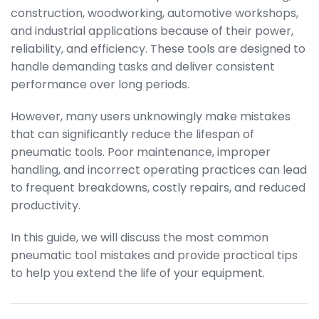
construction, woodworking, automotive workshops,
and industrial applications because of their power,
reliability, and efficiency. These tools are designed to
handle demanding tasks and deliver consistent
performance over long periods.
However, many users unknowingly make mistakes
that can significantly reduce the lifespan of
pneumatic tools. Poor maintenance, improper
handling, and incorrect operating practices can lead
to frequent breakdowns, costly repairs, and reduced
productivity.
In this guide, we will discuss the most common
pneumatic tool mistakes and provide practical tips
to help you extend the life of your equipment.