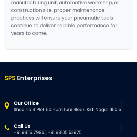
manufacturing unit, automotive workshop, or
construction site, proper maintenance
practices will ensure your pneumatic tools
continue to deliver reliable performance for
years to come.
SPS
Enterprises
Our Office
Shop no 4 Plot 60. Furniture Block, Kirti Nagar 110015
Call Us
+91 98115 79961, +91 88105 53875