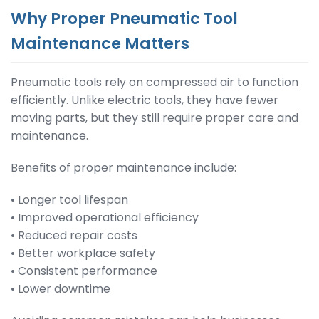
Why Proper Pneumatic Tool
Maintenance Matters
Pneumatic tools rely on compressed air to function
efficiently. Unlike electric tools, they have fewer
moving parts, but they still require proper care and
maintenance.
Benefits of proper maintenance include:
• Longer tool lifespan
• Improved operational efficiency
• Reduced repair costs
• Better workplace safety
• Consistent performance
• Lower downtime