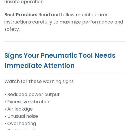
unsafe operation.
Best Practice:
Read and follow manufacturer
instructions carefully to maximize performance and
safety.
Signs Your Pneumatic Tool Needs
Immediate Attention
Watch for these warning signs:
• Reduced power output
• Excessive vibration
• Air leakage
• Unusual noise
• Overheating