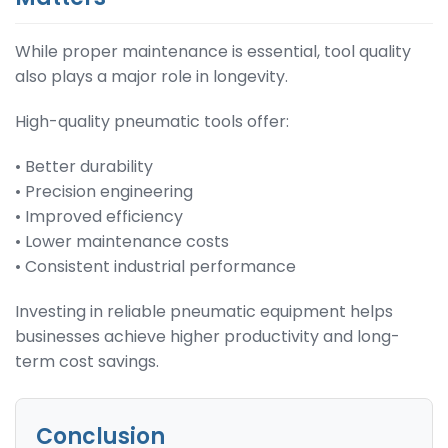
While proper maintenance is essential, tool quality
also plays a major role in longevity.
High-quality pneumatic tools offer:
• Better durability
• Precision engineering
• Improved efficiency
• Lower maintenance costs
• Consistent industrial performance
Investing in reliable pneumatic equipment helps
businesses achieve higher productivity and long-
term cost savings.
Conclusion