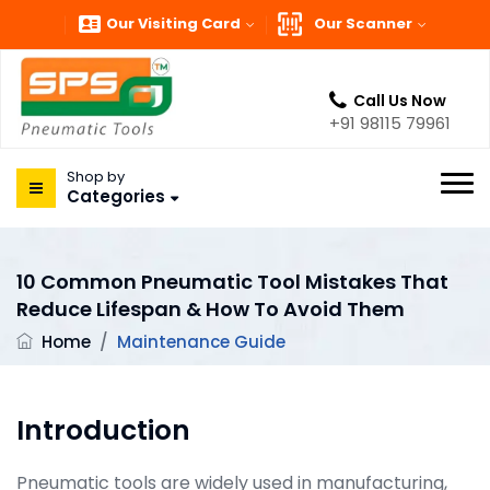
Our Visiting Card
Our Scanner
Call Us Now
+91 98115 79961
Shop by
Categories
10 Common Pneumatic Tool Mistakes That
Reduce Lifespan & How To Avoid Them
Home
/
Maintenance Guide
Introduction
Pneumatic tools are widely used in manufacturing,