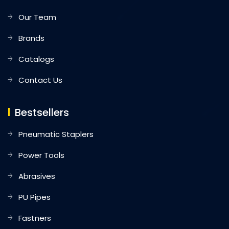
Our Team
Brands
Catalogs
Contact Us
Bestsellers
Pneumatic Staplers
Power Tools
Abrasives
PU Pipes
Fastners