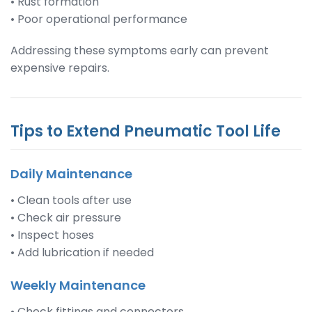
• Rust formation
• Poor operational performance
Addressing these symptoms early can prevent
expensive repairs.
Tips to Extend Pneumatic Tool Life
Daily Maintenance
• Clean tools after use
• Check air pressure
• Inspect hoses
• Add lubrication if needed
Weekly Maintenance
• Check fittings and connectors