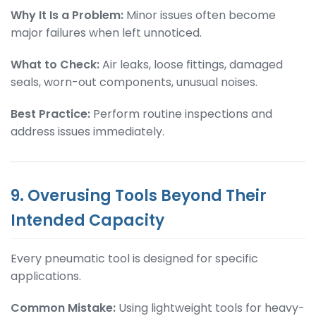
Why It Is a Problem:
Minor issues often become
major failures when left unnoticed.
What to Check:
Air leaks, loose fittings, damaged
seals, worn-out components, unusual noises.
Best Practice:
Perform routine inspections and
address issues immediately.
9. Overusing Tools Beyond Their
Intended Capacity
Every pneumatic tool is designed for specific
applications.
Common Mistake:
Using lightweight tools for heavy-