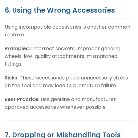
6. Using the Wrong Accessories
Using incompatible accessories is another common
mistake.
Examples:
Incorrect sockets, improper grinding
wheels, low-quality attachments, mismatched
fittings.
Risks:
These accessories place unnecessary stress
on the tool and may lead to premature failure.
Best Practice:
Use genuine and manufacturer-
approved accessories whenever possible.
7. Dropping or Mishandling Tools