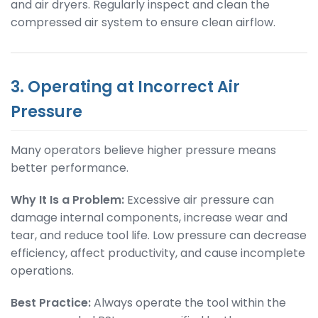
and air dryers. Regularly inspect and clean the
compressed air system to ensure clean airflow.
3. Operating at Incorrect Air
Pressure
Many operators believe higher pressure means
better performance.
Why It Is a Problem:
Excessive air pressure can
damage internal components, increase wear and
tear, and reduce tool life. Low pressure can decrease
efficiency, affect productivity, and cause incomplete
operations.
Best Practice:
Always operate the tool within the