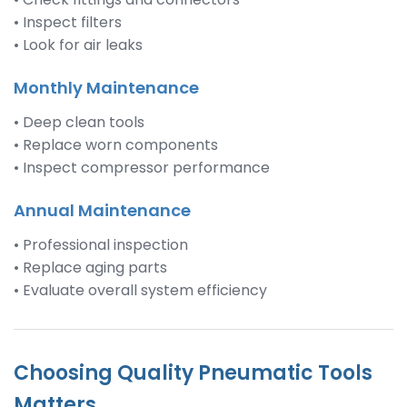
• Inspect filters
• Look for air leaks
Monthly Maintenance
• Deep clean tools
• Replace worn components
• Inspect compressor performance
Annual Maintenance
• Professional inspection
• Replace aging parts
• Evaluate overall system efficiency
Choosing Quality Pneumatic Tools
Matters