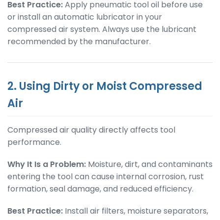
Best Practice:
Apply pneumatic tool oil before use
or install an automatic lubricator in your
compressed air system. Always use the lubricant
recommended by the manufacturer.
2. Using Dirty or Moist Compressed
Air
Compressed air quality directly affects tool
performance.
Why It Is a Problem:
Moisture, dirt, and contaminants
entering the tool can cause internal corrosion, rust
formation, seal damage, and reduced efficiency.
Best Practice:
Install air filters, moisture separators,