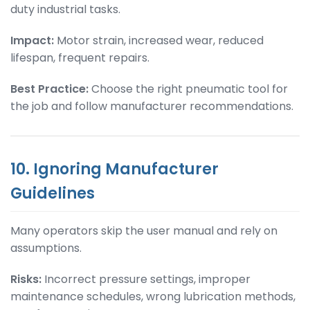
duty industrial tasks.
Impact:
Motor strain, increased wear, reduced
lifespan, frequent repairs.
Best Practice:
Choose the right pneumatic tool for
the job and follow manufacturer recommendations.
10. Ignoring Manufacturer
Guidelines
Many operators skip the user manual and rely on
assumptions.
Risks:
Incorrect pressure settings, improper
maintenance schedules, wrong lubrication methods,