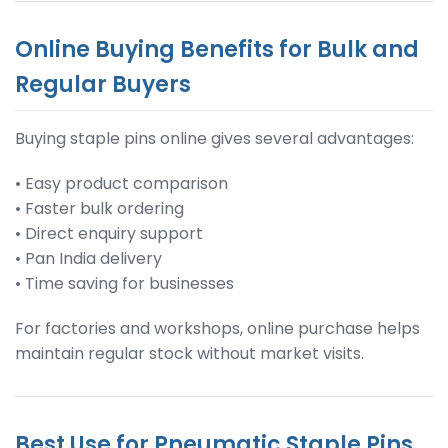
Online Buying Benefits for Bulk and
Regular Buyers
Buying staple pins online gives several advantages:
• Easy product comparison
• Faster bulk ordering
• Direct enquiry support
• Pan India delivery
• Time saving for businesses
For factories and workshops, online purchase helps
maintain regular stock without market visits.
Best Use for Pneumatic Staple Pins