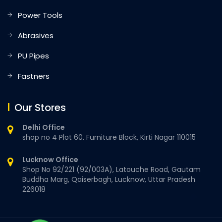
Power Tools
Abrasives
PU Pipes
Fastners
Our Stores
Delhi Office
shop no 4 Plot 60. Furniture Block, Kirti Nagar 110015
Lucknow Office
Shop No 92/221 (92/003A), Latouche Road, Gautam
Buddha Marg, Qaiserbagh, Lucknow, Uttar Pradesh
226018