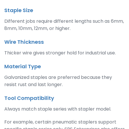
Staple Size
Different jobs require different lengths such as 6mm,
8mm, 10mm, 12mm, or higher.
Wire Thickness
Thicker wire gives stronger hold for industrial use.
Material Type
Galvanized staples are preferred because they
resist rust and last longer.
Tool Compatibility
Always match staple series with stapler model.
For example, certain pneumatic staplers support