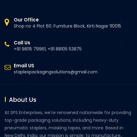
Our Office
Shop no 4 Plot 60. Furniture Block, Kirti Nagar 110015
Call Us
+91 98115 79961, +91 88105 53875
Email US
staplespackagingsolutions@gmail.com
About Us
At SPS Enterprises, we're renowned nationwide for providing
top-grade packaging solutions, including heavy-duty
pneumatic staplers, masking tapes, and more. Based in
New Delhi, India, our mission is simple: to manufacture..