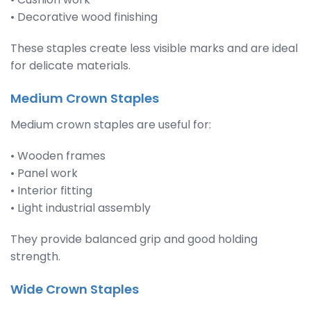
• Decorative wood finishing
These staples create less visible marks and are ideal
for delicate materials.
Medium Crown Staples
Medium crown staples are useful for:
• Wooden frames
• Panel work
• Interior fitting
• Light industrial assembly
They provide balanced grip and good holding
strength.
Wide Crown Staples