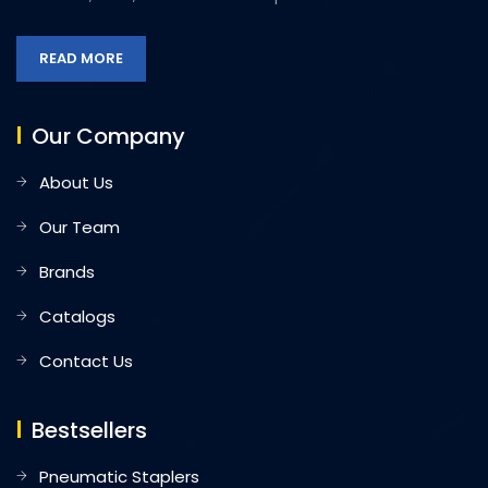
READ MORE
Our Company
About Us
Our Team
Brands
Catalogs
Contact Us
Bestsellers
Pneumatic Staplers