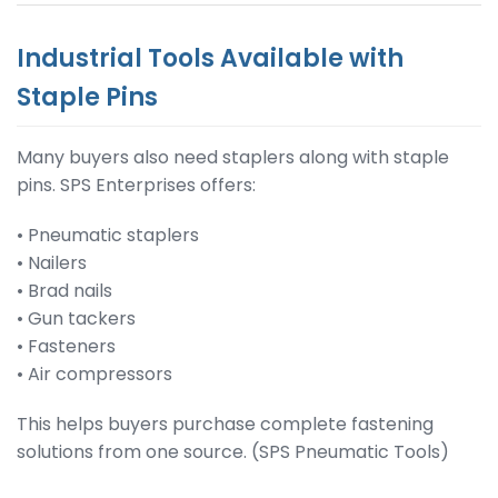
Industrial Tools Available with
Staple Pins
Many buyers also need staplers along with staple
pins. SPS Enterprises offers:
• Pneumatic staplers
• Nailers
• Brad nails
• Gun tackers
• Fasteners
• Air compressors
This helps buyers purchase complete fastening
solutions from one source. (SPS Pneumatic Tools)