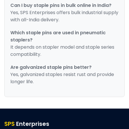
Can I buy staple pins in bulk online in India?
Yes, SPS Enterprises offers bulk industrial supply
with all-India delivery.
Which staple pins are used in pneumatic
staplers?
It depends on stapler model and staple series
compatibility.
Are galvanized staple pins better?
Yes, galvanized staples resist rust and provide
longer life.
SPS
Enterprises