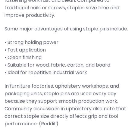
fastening work fast and clean. Compared to
traditional nails or screws, staples save time and
improve productivity.
Some major advantages of using staple pins include:
• Strong holding power
• Fast application
• Clean finishing
• Suitable for wood, fabric, carton, and board
• Ideal for repetitive industrial work
In furniture factories, upholstery workshops, and
packaging units, staple pins are used every day
because they support smooth production work.
Community discussions in upholstery also note that
correct staple size directly affects grip and tool
performance. (Reddit)