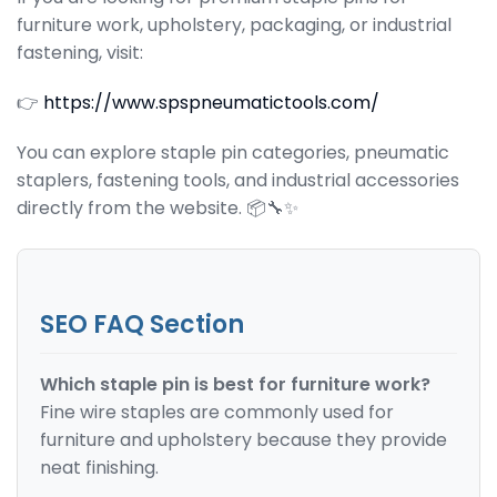
furniture work, upholstery, packaging, or industrial
fastening, visit:
👉
https://www.spspneumatictools.com/
You can explore staple pin categories, pneumatic
staplers, fastening tools, and industrial accessories
directly from the website. 📦🔧✨
SEO FAQ Section
Which staple pin is best for furniture work?
Fine wire staples are commonly used for
furniture and upholstery because they provide
neat finishing.