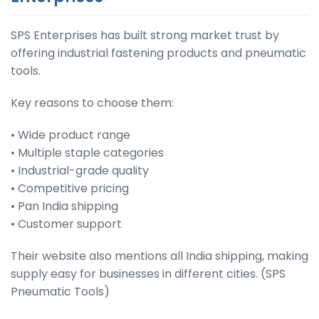
SPS Enterprises has built strong market trust by
offering industrial fastening products and pneumatic
tools.
Key reasons to choose them:
• Wide product range
• Multiple staple categories
• Industrial-grade quality
• Competitive pricing
• Pan India shipping
• Customer support
Their website also mentions all India shipping, making
supply easy for businesses in different cities. (SPS
Pneumatic Tools)