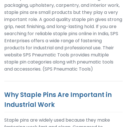
packaging, upholstery, carpentry, and interior work,
staple pins are small products but they play a very
important role. A good quality staple pin gives strong
grip, neat finishing, and long-lasting hold. If you are
searching for reliable staple pins online in India, SPS
Enterprises offers a wide range of fastening
products for industrial and professional use. Their
website SPS Pneumatic Tools provides multiple
staple pin categories along with pneumatic tools
and accessories. (SPS Pneumatic Tools)
Why Staple Pins Are Important in
Industrial Work
Staple pins are widely used because they make