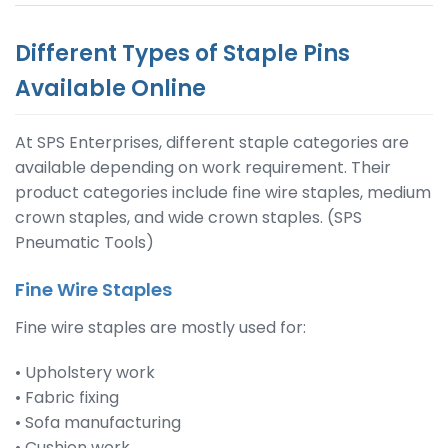
Different Types of Staple Pins
Available Online
At SPS Enterprises, different staple categories are
available depending on work requirement. Their
product categories include fine wire staples, medium
crown staples, and wide crown staples. (SPS
Pneumatic Tools)
Fine Wire Staples
Fine wire staples are mostly used for:
• Upholstery work
• Fabric fixing
• Sofa manufacturing
• Cushion work