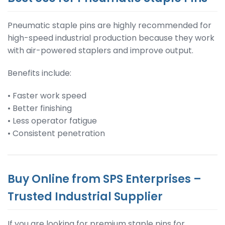
Pneumatic staple pins are highly recommended for
high-speed industrial production because they work
with air-powered staplers and improve output.
Benefits include:
• Faster work speed
• Better finishing
• Less operator fatigue
• Consistent penetration
Buy Online from SPS Enterprises –
Trusted Industrial Supplier
If you are looking for premium staple pins for