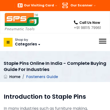
Our Visiting Card
Our Scanner
Call Us Now
+91 98115 79961
Shop by
Categories
Staple Pins Online In India - Complete Buying
Guide For Industries
Home
/
Fasteners Guide
Introduction to Staple Pins
In many industries such as furniture making,