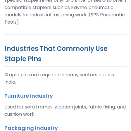
specific staple series only. SPS Enterprises also offers
compatible staplers such as Kaymo pneumatic
models for industrial fastening work. (SPS Pneumatic
Tools)
Industries That Commonly Use
Staple Pins
Staple pins are required in many sectors across
India.
Furniture Industry
Used for sofa frames, wooden joints, fabric fixing, and
cushion work.
Packaging Industry