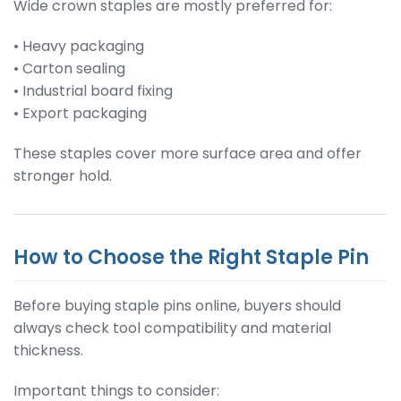
Wide crown staples are mostly preferred for:
• Heavy packaging
• Carton sealing
• Industrial board fixing
• Export packaging
These staples cover more surface area and offer
stronger hold.
How to Choose the Right Staple Pin
Before buying staple pins online, buyers should
always check tool compatibility and material
thickness.
Important things to consider: