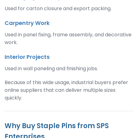
Used for carton closure and export packing.
Carpentry Work
Used in panel fixing, frame assembly, and decorative
work.
Interior Projects
Used in wall paneling and finishing jobs.
Because of this wide usage, industrial buyers prefer
online suppliers that can deliver multiple sizes
quickly.
Why Buy Staple Pins from SPS
Enterprises